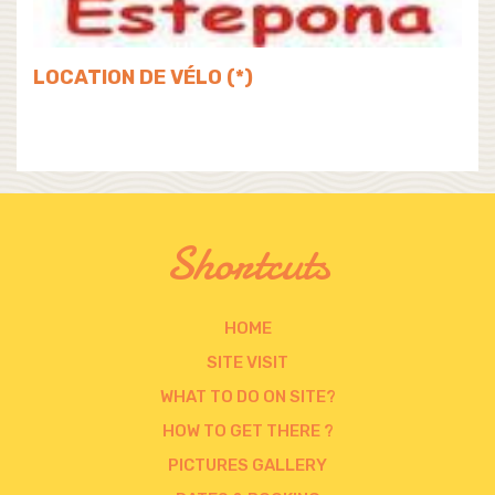
LOCATION DE VÉLO (*)
Shortcuts
HOME
SITE VISIT
WHAT TO DO ON SITE?
HOW TO GET THERE ?
PICTURES GALLERY