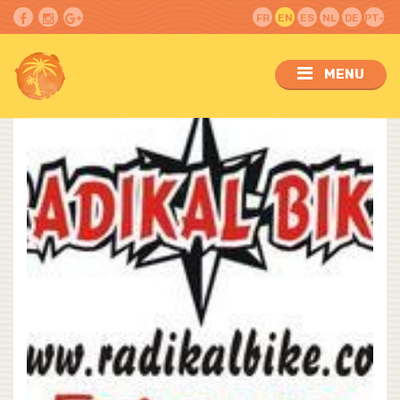
FR
EN
ES
NL
DE
PT-
PT
MENU